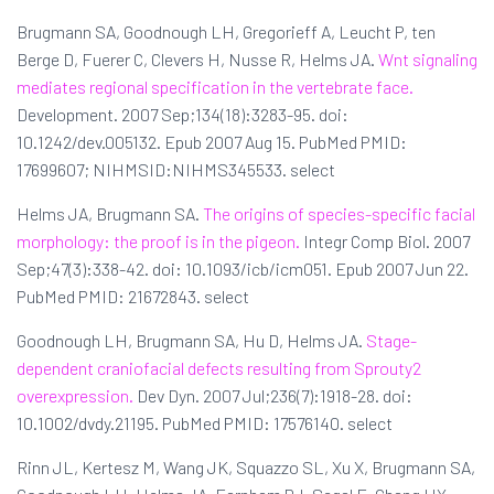
Brugmann SA, Goodnough LH, Gregorieff A, Leucht P, ten
Berge D, Fuerer C, Clevers H, Nusse R, Helms JA.
Wnt signaling
mediates regional specification in the vertebrate face.
Development. 2007 Sep;134(18):3283-95. doi:
10.1242/dev.005132. Epub 2007 Aug 15. PubMed PMID:
17699607; NIHMSID:NIHMS345533. select
Helms JA, Brugmann SA.
The origins of species-specific facial
morphology: the proof is in the pigeon.
Integr Comp Biol. 2007
Sep;47(3):338-42. doi: 10.1093/icb/icm051. Epub 2007 Jun 22.
PubMed PMID: 21672843. select
Goodnough LH, Brugmann SA, Hu D, Helms JA.
Stage-
dependent craniofacial defects resulting from Sprouty2
overexpression.
Dev Dyn. 2007 Jul;236(7):1918-28. doi:
10.1002/dvdy.21195. PubMed PMID: 17576140. select
Rinn JL, Kertesz M, Wang JK, Squazzo SL, Xu X, Brugmann SA,