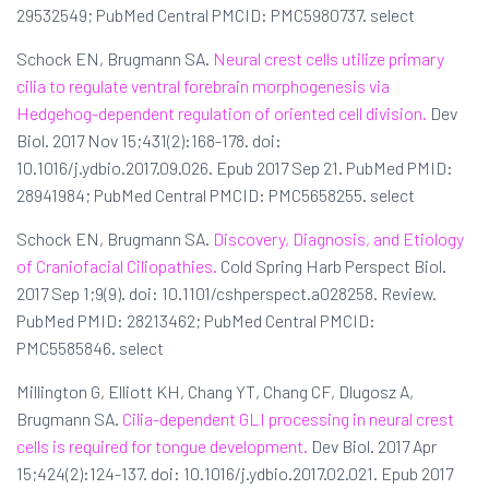
29532549; PubMed Central PMCID: PMC5980737. select
Schock EN, Brugmann SA.
Neural crest cells utilize primary
cilia to regulate ventral forebrain morphogenesis via
Hedgehog-dependent regulation of oriented cell division.
Dev
Biol. 2017 Nov 15;431(2):168-178. doi:
10.1016/j.ydbio.2017.09.026. Epub 2017 Sep 21. PubMed PMID:
28941984; PubMed Central PMCID: PMC5658255. select
Schock EN, Brugmann SA.
Discovery, Diagnosis, and Etiology
of Craniofacial Ciliopathies.
Cold Spring Harb Perspect Biol.
2017 Sep 1;9(9). doi: 10.1101/cshperspect.a028258. Review.
PubMed PMID: 28213462; PubMed Central PMCID:
PMC5585846. select
Millington G, Elliott KH, Chang YT, Chang CF, Dlugosz A,
Brugmann SA.
Cilia-dependent GLI processing in neural crest
cells is required for tongue development.
Dev Biol. 2017 Apr
15;424(2):124-137. doi: 10.1016/j.ydbio.2017.02.021. Epub 2017