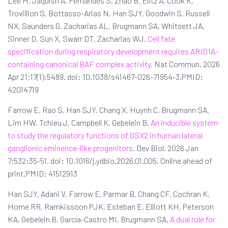
Lee H, Jaquish A, Fernandes S, Zhao B, Elitz A, Cook K,
Trovillion S, Bottasso-Arias N, Han SJY, Goodwin S, Russell
NX, Saunders G, Zacharias AL, Brugmann SA, Whitsett JA,
Sinner D, Sun X, Swarr DT, Zacharias WJ.
Cell fate
specification during respiratory development requires ARID1A-
containing canonical BAF complex activity.
Nat Commun. 2026
Apr 21;17(1):5489. doi: 10.1038/s41467-026-71954-3.PMID:
42014719
Farrow E, Rao S, Han SJY, Chang X, Huynh C, Brugmann SA,
Lim HW, Tchieu J, Campbell K, Gebelein B.
An inducible system
to study the regulatory functions of GSX2 in human lateral
ganglionic eminence-like progenitors.
Dev Biol. 2026 Jan
7;532:35-51. doi: 10.1016/j.ydbio.2026.01.005. Online ahead of
print.PMID: 41512913
Han SJY, Adani V, Farrow E, Parmar B, Chang CF, Cochran K,
Horne RR, Ramkissoon PJK, Esteban E, Elliott KH, Peterson
KA, Gebelein B, García-Castro MI, Brugmann SA.
A dual role for