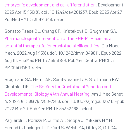
embryonic development and cell differentiation.
Development.
2023 Apr 15;150(8). doi: 10.1242/dev.201237. Epub 2023 Apr 27.
PubMed PMID: 36971348. select
Bonatto Paese CL, Chang CF, Kristeková D, Brugmann SA.
Pharmacological intervention of the FGF-PTH axis as a
potential therapeutic for craniofacial ciliopathies.
Dis Model
Mech. 2022 Aug 1;15(8). doi: 10.1242/dmm.049611. Epub 2022
Aug 16. PubMed PMID: 35818799; PubMed Central PMCID:
PMC9403750. select
Brugmann SA, Merrill AE, Saint-Jeannet JP, Stottmann RW,
Clouthier DE.
The Society for Craniofacial Genetics and
Developmental Biology 44th Annual Meeting.
Am J Med Genet
A. 2022 Jul;188(7):2258-2266. doi: 10.1002/ajmg.a.62731. Epub
2022 Mar 29. PubMed PMID: 35352468. select
Pagliaroli L, Porazzi P, Curtis AT, Scopa C, Mikkers HMM,
Freund C, Daxinger L, Deliard S, Welsh SA, Offley S, Ott CA,