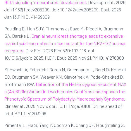
GLI3 signaling in neural crest development.
Development. 2026
Jan 1;153(1):dev205209. doi: 10.1242/dev.205209. Epub 2026
Jan 13.PMID: 41459809
Paulding D, Han SJY, Timmons J, Caye M, Riedel A, Brugmann
SA, Barske L.
Cranial neural crest shortage leads to extensive
craniofacial anomalies in mice mutant for the NR2F1/2 nuclear
receptors.
Dev Biol. 2026 Feb;530:102-118. doi:
10.1016/j.ydbio.2025.11.011. Epub 2025 Nov 21.PMID: 41276060
Showpnil IA, Feinstein-Goren N, Greenbaum L, Barel O, Koboldt
DC, Brugmann SA, Weaver KN, Slavotinek A, Pode-Shakked B,
Stottmann RW.
Detection of the Heterozygous Recurrent MAX
p.(Arg60Gln) Variant in Two Females Confirms and Expands the
Phenotypic Spectrum of Polydactyly-Macrocephaly Syndrome.
Clin Genet. 2025 Nov 7. doi: 10.1111/cge.70101. Online ahead of
print.PMID: 41203296
Pimentel L, Ha S, Yang Y, Cochran K, Chang CF, Houghtaling S,