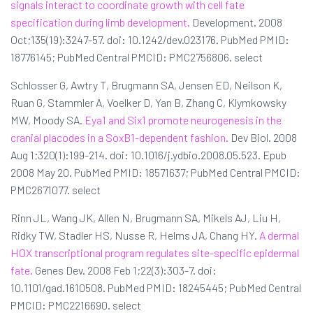
signals interact to coordinate growth with cell fate
specification during limb development.
Development. 2008
Oct;135(19):3247-57. doi: 10.1242/dev.023176. PubMed PMID:
18776145; PubMed Central PMCID: PMC2756806. select
Schlosser G, Awtry T, Brugmann SA, Jensen ED, Neilson K,
Ruan G, Stammler A, Voelker D, Yan B, Zhang C, Klymkowsky
MW, Moody SA.
Eya1 and Six1 promote neurogenesis in the
cranial placodes in a SoxB1-dependent fashion.
Dev Biol. 2008
Aug 1;320(1):199-214. doi: 10.1016/j.ydbio.2008.05.523. Epub
2008 May 20. PubMed PMID: 18571637; PubMed Central PMCID:
PMC2671077. select
Rinn JL, Wang JK, Allen N, Brugmann SA, Mikels AJ, Liu H,
Ridky TW, Stadler HS, Nusse R, Helms JA, Chang HY.
A dermal
HOX transcriptional program regulates site-specific epidermal
fate.
Genes Dev. 2008 Feb 1;22(3):303-7. doi:
10.1101/gad.1610508. PubMed PMID: 18245445; PubMed Central
PMCID: PMC2216690. select