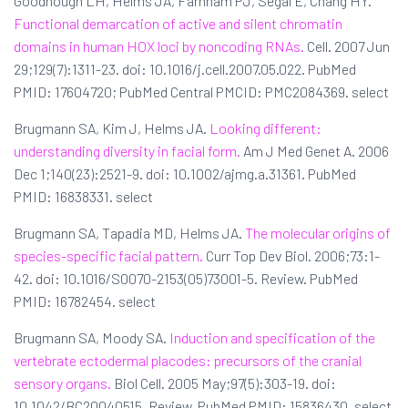
Goodnough LH, Helms JA, Farnham PJ, Segal E, Chang HY.
Functional demarcation of active and silent chromatin
domains in human HOX loci by noncoding RNAs.
Cell. 2007 Jun
29;129(7):1311-23. doi: 10.1016/j.cell.2007.05.022. PubMed
PMID: 17604720; PubMed Central PMCID: PMC2084369. select
Brugmann SA, Kim J, Helms JA.
Looking different:
understanding diversity in facial form.
Am J Med Genet A. 2006
Dec 1;140(23):2521-9. doi: 10.1002/ajmg.a.31361. PubMed
PMID: 16838331. select
Brugmann SA, Tapadia MD, Helms JA.
The molecular origins of
species-specific facial pattern.
Curr Top Dev Biol. 2006;73:1-
42. doi: 10.1016/S0070-2153(05)73001-5. Review. PubMed
PMID: 16782454. select
Brugmann SA, Moody SA.
Induction and specification of the
vertebrate ectodermal placodes: precursors of the cranial
sensory organs.
Biol Cell. 2005 May;97(5):303-19. doi:
10.1042/BC20040515. Review. PubMed PMID: 15836430. select