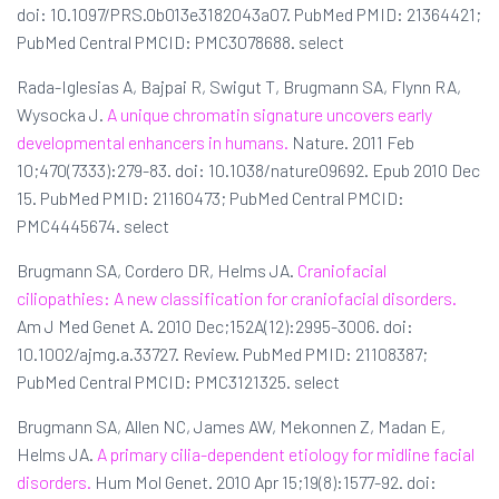
doi: 10.1097/PRS.0b013e3182043a07. PubMed PMID: 21364421;
PubMed Central PMCID: PMC3078688. select
Rada-Iglesias A, Bajpai R, Swigut T, Brugmann SA, Flynn RA,
Wysocka J.
A unique chromatin signature uncovers early
developmental enhancers in humans.
Nature. 2011 Feb
10;470(7333):279-83. doi: 10.1038/nature09692. Epub 2010 Dec
15. PubMed PMID: 21160473; PubMed Central PMCID:
PMC4445674. select
Brugmann SA, Cordero DR, Helms JA.
Craniofacial
ciliopathies: A new classification for craniofacial disorders.
Am J Med Genet A. 2010 Dec;152A(12):2995-3006. doi:
10.1002/ajmg.a.33727. Review. PubMed PMID: 21108387;
PubMed Central PMCID: PMC3121325. select
Brugmann SA, Allen NC, James AW, Mekonnen Z, Madan E,
Helms JA.
A primary cilia-dependent etiology for midline facial
disorders.
Hum Mol Genet. 2010 Apr 15;19(8):1577-92. doi: