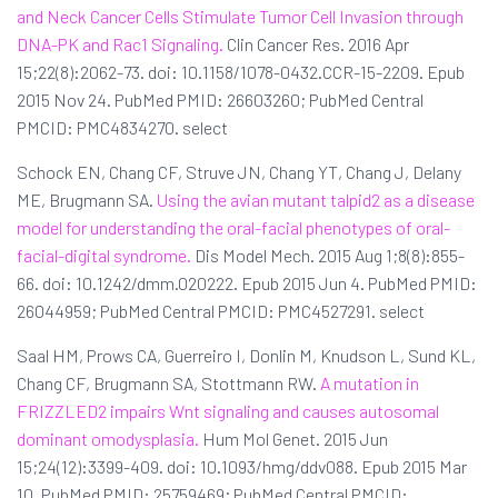
and Neck Cancer Cells Stimulate Tumor Cell Invasion through
DNA-PK and Rac1 Signaling.
Clin Cancer Res. 2016 Apr
15;22(8):2062-73. doi: 10.1158/1078-0432.CCR-15-2209. Epub
2015 Nov 24. PubMed PMID: 26603260; PubMed Central
PMCID: PMC4834270. select
Schock EN, Chang CF, Struve JN, Chang YT, Chang J, Delany
ME, Brugmann SA.
Using the avian mutant talpid2 as a disease
model for understanding the oral-facial phenotypes of oral-
facial-digital syndrome.
Dis Model Mech. 2015 Aug 1;8(8):855-
66. doi: 10.1242/dmm.020222. Epub 2015 Jun 4. PubMed PMID:
26044959; PubMed Central PMCID: PMC4527291. select
Saal HM, Prows CA, Guerreiro I, Donlin M, Knudson L, Sund KL,
Chang CF, Brugmann SA, Stottmann RW.
A mutation in
FRIZZLED2 impairs Wnt signaling and causes autosomal
dominant omodysplasia.
Hum Mol Genet. 2015 Jun
15;24(12):3399-409. doi: 10.1093/hmg/ddv088. Epub 2015 Mar
10. PubMed PMID: 25759469; PubMed Central PMCID: