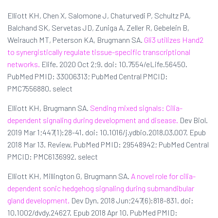
Elliott KH, Chen X, Salomone J, Chaturvedi P, Schultz PA,
Balchand SK, Servetas JD, Zuniga A, Zeller R, Gebelein B,
Weirauch MT, Peterson KA, Brugmann SA.
Gli3 utilizes Hand2
to synergistically regulate tissue-specific transcriptional
networks.
Elife. 2020 Oct 2;9. doi: 10.7554/eLife.56450.
PubMed PMID: 33006313; PubMed Central PMCID:
PMC7556880. select
Elliott KH, Brugmann SA.
Sending mixed signals: Cilia-
dependent signaling during development and disease.
Dev Biol.
2019 Mar 1;447(1):28-41. doi: 10.1016/j.ydbio.2018.03.007. Epub
2018 Mar 13. Review. PubMed PMID: 29548942; PubMed Central
PMCID: PMC6136992. select
Elliott KH, Millington G, Brugmann SA.
A novel role for cilia-
dependent sonic hedgehog signaling during submandibular
gland development.
Dev Dyn. 2018 Jun;247(6):818-831. doi:
10.1002/dvdy.24627. Epub 2018 Apr 10. PubMed PMID: