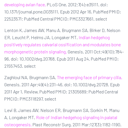
developing avian face.
PLoS One. 2012;7(4):e35111. doi:
10.1371/journal.pone.0035111. Epub 2012 Apr 16. PubMed PMID:
22523571; PubMed Central PMCID: PMC3327661. select
Lenton K, James AW, Manu A, Brugmann SA, Birker D, Nelson
ER, Leucht P, Helms JA, Longaker MT.
Indian hedgehog
positively regulates calvarial ossification and modulates bone
morphogenetic protein signaling.
Genesis. 2011 Oct;49(10):784-
96. doi: 10.1002/dvg.20768. Epub 2011 Aug 24. PubMed PMID:
21557453. select
Zaghloul NA, Brugmann SA.
The emerging face of primary cilia.
Genesis. 2011 Apr;49(4):231-46. doi: 10.1002/dvg.20728. Epub
2011 Apr 1. Review. PubMed PMID: 21305689; PubMed Central
PMCID: PMC3118297. select
Levi B, James AW, Nelson ER, Brugmann SA, Sorkin M, Manu
A, Longaker MT.
Role of Indian hedgehog signaling in palatal
osteogenesis.
Plast Reconstr Surg. 2011 Mar;127(3):1182-1190.