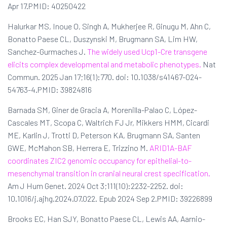
Apr 17.PMID: 40250422
Halurkar MS, Inoue O, Singh A, Mukherjee R, Ginugu M, Ahn C,
Bonatto Paese CL, Duszynski M, Brugmann SA, Lim HW,
Sanchez-Gurmaches J.
The widely used Ucp1-Cre transgene
elicits complex developmental and metabolic phenotypes.
Nat
Commun. 2025 Jan 17;16(1):770. doi: 10.1038/s41467-024-
54763-4.PMID: 39824816
Barnada SM, Giner de Gracia A, Morenilla-Palao C, López-
Cascales MT, Scopa C, Waltrich FJ Jr, Mikkers HMM, Cicardi
ME, Karlin J, Trotti D, Peterson KA, Brugmann SA, Santen
GWE, McMahon SB, Herrera E, Trizzino M.
ARID1A-BAF
coordinates ZIC2 genomic occupancy for epithelial-to-
mesenchymal transition in cranial neural crest specification.
Am J Hum Genet. 2024 Oct 3;111(10):2232-2252. doi:
10.1016/j.ajhg.2024.07.022. Epub 2024 Sep 2.PMID: 39226899
Brooks EC, Han SJY, Bonatto Paese CL, Lewis AA, Aarnio-