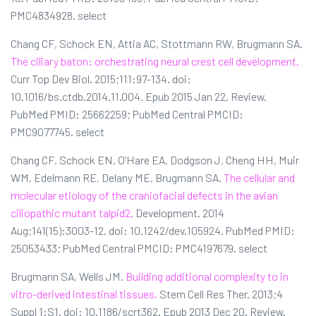
PMC4834928. select
Chang CF, Schock EN, Attia AC, Stottmann RW, Brugmann SA.
The ciliary baton: orchestrating neural crest cell development.
Curr Top Dev Biol. 2015;111:97-134. doi:
10.1016/bs.ctdb.2014.11.004. Epub 2015 Jan 22. Review.
PubMed PMID: 25662259; PubMed Central PMCID:
PMC9077745. select
Chang CF, Schock EN, O’Hare EA, Dodgson J, Cheng HH, Muir
WM, Edelmann RE, Delany ME, Brugmann SA.
The cellular and
molecular etiology of the craniofacial defects in the avian
ciliopathic mutant talpid2.
Development. 2014
Aug;141(15):3003-12. doi: 10.1242/dev.105924. PubMed PMID:
25053433; PubMed Central PMCID: PMC4197679. select
Brugmann SA, Wells JM.
Building additional complexity to in
vitro-derived intestinal tissues.
Stem Cell Res Ther. 2013;4
Suppl 1:S1. doi: 10.1186/scrt362. Epub 2013 Dec 20. Review.