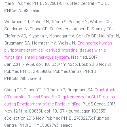
Mar 9. PubMed PMID: 28286175; PubMed Central PMCID:
PMC5420199. select
Workman MJ, Mahe MM, Trisno S, Poling HM, Watson CL,
Sundaram N, Chang CF, Schiesser J, Aubert P, Stanley EG,
Elefanty AG, Miyaoka Y, Mandegar MA, Conklin BR, Neunlist M,
Brugmann SA, Helmrath MA, Wells JM.
Engineered human
pluripotent-stem-cell-derived intestinal tissues with a
functional enteric nervous system.
Nat Med. 2017
Jan;23(1):49-59. doi: 10.1038/nm.4233. Epub 2016 Nov 21.
PubMed PMID: 27869805; PubMed Central PMCID:
PMC5562951. select
Chang CF, Chang YT, Millington G, Brugmann SA.
Craniofacial
Ciliopathies Reveal Specific Requirements for GLI Proteins
during Development of the Facial Midline.
PLoS Genet. 2016
Nov;12(11):e1006351. doi: 10.1371/journal.pgen.1006351.
eCollection 2016 Nov. PubMed PMID: 27802276; PubMed
Central PMCID: PMC5089743. select