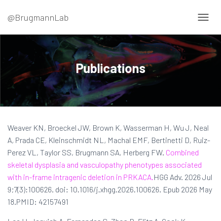
@BrugmannLab
T
O
G
G
L
Publications
E
N
A
V
I
G
Weaver KN, Broeckel JW, Brown K, Wasserman H, Wu J, Neal
A
T
A, Prada CE, Kleinschmidt NL, Machal EMF, Bertinetti D, Ruiz-
I
Perez VL, Taylor SS, Brugmann SA, Herberg FW.
Combined
O
skeletal dysplasia and vasculopathy phenotypes associated
N
with in-frame intragenic deletion in PRKACA.
HGG Adv. 2026 Jul
9;7(3):100626. doi: 10.1016/j.xhgg.2026.100626. Epub 2026 May
18.PMID: 42157491