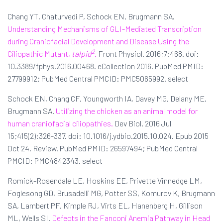
Chang YT, Chaturvedi P, Schock EN, Brugmann SA.
Understanding Mechanisms of GLI-Mediated Transcription
during Craniofacial Development and Disease Using the
2
Ciliopathic Mutant,
talpid
.
Front Physiol. 2016;7:468. doi:
10.3389/fphys.2016.00468. eCollection 2016. PubMed PMID:
27799912; PubMed Central PMCID: PMC5065992. select
Schock EN, Chang CF, Youngworth IA, Davey MG, Delany ME,
Brugmann SA.
Utilizing the chicken as an animal model for
human craniofacial ciliopathies.
Dev Biol. 2016 Jul
15;415(2):326-337. doi: 10.1016/j.ydbio.2015.10.024. Epub 2015
Oct 24. Review. PubMed PMID: 26597494; PubMed Central
PMCID: PMC4842343. select
Romick-Rosendale LE, Hoskins EE, Privette Vinnedge LM,
Foglesong GD, Brusadelli MG, Potter SS, Komurov K, Brugmann
SA, Lambert PF, Kimple RJ, Virts EL, Hanenberg H, Gillison
ML, Wells SI.
Defects in the Fanconi Anemia Pathway in Head