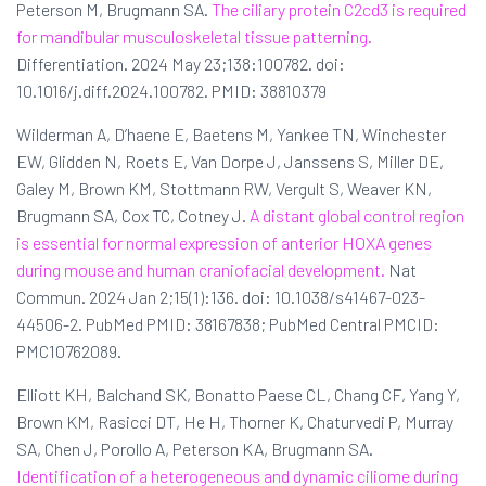
Peterson M, Brugmann SA.
The ciliary protein C2cd3 is required
for mandibular musculoskeletal tissue patterning.
Differentiation. 2024 May 23;138:100782. doi:
10.1016/j.diff.2024.100782. PMID: 38810379
Wilderman A, D’haene E, Baetens M, Yankee TN, Winchester
EW, Glidden N, Roets E, Van Dorpe J, Janssens S, Miller DE,
Galey M, Brown KM, Stottmann RW, Vergult S, Weaver KN,
Brugmann SA, Cox TC, Cotney J.
A distant global control region
is essential for normal expression of anterior HOXA genes
during mouse and human craniofacial development.
Nat
Commun. 2024 Jan 2;15(1):136. doi: 10.1038/s41467-023-
44506-2. PubMed PMID: 38167838; PubMed Central PMCID:
PMC10762089.
Elliott KH, Balchand SK, Bonatto Paese CL, Chang CF, Yang Y,
Brown KM, Rasicci DT, He H, Thorner K, Chaturvedi P, Murray
SA, Chen J, Porollo A, Peterson KA, Brugmann SA.
Identification of a heterogeneous and dynamic ciliome during