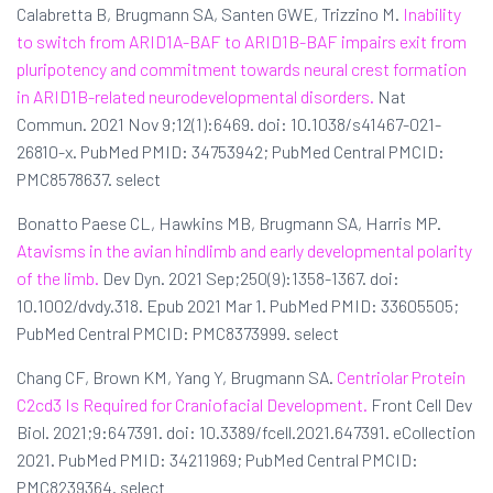
Calabretta B, Brugmann SA, Santen GWE, Trizzino M.
Inability
to switch from ARID1A-BAF to ARID1B-BAF impairs exit from
pluripotency and commitment towards neural crest formation
in ARID1B-related neurodevelopmental disorders.
Nat
Commun. 2021 Nov 9;12(1):6469. doi: 10.1038/s41467-021-
26810-x. PubMed PMID: 34753942; PubMed Central PMCID:
PMC8578637. select
Bonatto Paese CL, Hawkins MB, Brugmann SA, Harris MP.
Atavisms in the avian hindlimb and early developmental polarity
of the limb.
Dev Dyn. 2021 Sep;250(9):1358-1367. doi:
10.1002/dvdy.318. Epub 2021 Mar 1. PubMed PMID: 33605505;
PubMed Central PMCID: PMC8373999. select
Chang CF, Brown KM, Yang Y, Brugmann SA.
Centriolar Protein
C2cd3 Is Required for Craniofacial Development.
Front Cell Dev
Biol. 2021;9:647391. doi: 10.3389/fcell.2021.647391. eCollection
2021. PubMed PMID: 34211969; PubMed Central PMCID:
PMC8239364. select