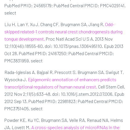
PubMed PMID: 24565179; PubMed Central PMCID: PMC4029141.
select
Liu H, Lan Y, Xu J, Chang CF, Brugmann SA, Jiang R.
Odd-
skipped related-1 controls neural crest chondrogenesis during
tongue development.
Proc Natl Acad Sci U S A. 2013 Nov
12;110(46):18555-60. doi: 10.1073/pnas.1306495110. Epub 2013
Oct 28. PubMed PMID: 24167250; PubMed Central PMCID:
PMC3831959. select
Rada-Iglesias A, Bajpai R, Prescott S, Brugmann SA, Swigut T,
Wysocka J.
Epigenomic annotation of enhancers predicts
transcriptional regulators of human neural crest.
Cell Stem Cell.
2012 Nov 2;11(5):633-48. doi: 10.1016/j.stem.2012.07.006. Epub
2012 Sep 13. PubMed PMID: 22981823; PubMed Central PMCID:
PMC3751405. select
Powder KE, Ku YC, Brugmann SA, Veile RA, Renaud NA, Helms
JA, Lovett M.
A cross-species analysis of microRNAs in the