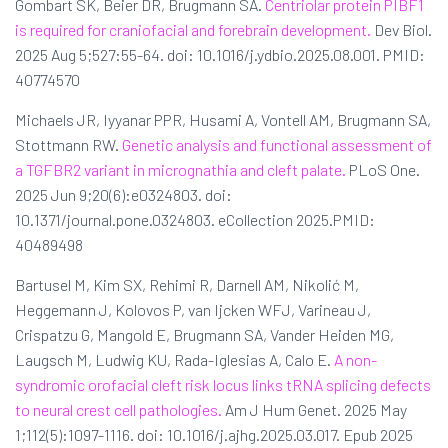
Gombart SK, Beier DR, Brugmann SA.
Centriolar protein PIBF1
is required for craniofacial and forebrain development.
Dev Biol.
2025 Aug 5;527:55-64. doi: 10.1016/j.ydbio.2025.08.001. PMID:
40774570
Michaels JR, Iyyanar PPR, Husami A, Vontell AM, Brugmann SA,
Stottmann RW.
Genetic analysis and functional assessment of
a TGFBR2 variant in micrognathia and cleft palate.
PLoS One.
2025 Jun 9;20(6):e0324803. doi:
10.1371/journal.pone.0324803. eCollection 2025.PMID:
40489498
Bartusel M, Kim SX, Rehimi R, Darnell AM, Nikolić M,
Heggemann J, Kolovos P, van Ijcken WFJ, Varineau J,
Crispatzu G, Mangold E, Brugmann SA, Vander Heiden MG,
Laugsch M, Ludwig KU, Rada-Iglesias A, Calo E.
A non-
syndromic orofacial cleft risk locus links tRNA splicing defects
to neural crest cell pathologies.
Am J Hum Genet. 2025 May
1;112(5):1097-1116. doi: 10.1016/j.ajhg.2025.03.017. Epub 2025