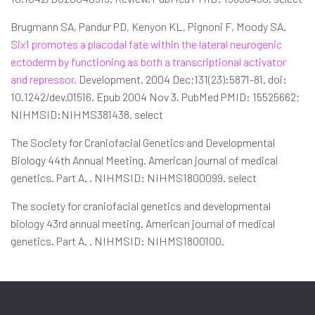
Brugmann SA, Pandur PD, Kenyon KL, Pignoni F, Moody SA.
Six1 promotes a placodal fate within the lateral neurogenic
ectoderm by functioning as both a transcriptional activator
and repressor.
Development. 2004 Dec;131(23):5871-81. doi:
10.1242/dev.01516. Epub 2004 Nov 3. PubMed PMID: 15525662;
NIHMSID:NIHMS381438. select
The Society for Craniofacial Genetics and Developmental
Biology 44th Annual Meeting. American journal of medical
genetics. Part A. . NIHMSID: NIHMS1800099. select
The society for craniofacial genetics and developmental
biology 43rd annual meeting. American journal of medical
genetics. Part A. . NIHMSID: NIHMS1800100.