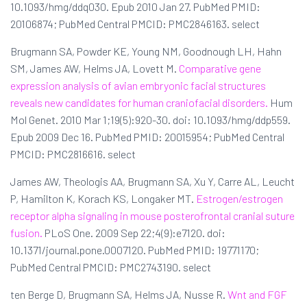
10.1093/hmg/ddq030. Epub 2010 Jan 27. PubMed PMID:
20106874; PubMed Central PMCID: PMC2846163. select
Brugmann SA, Powder KE, Young NM, Goodnough LH, Hahn
SM, James AW, Helms JA, Lovett M.
Comparative gene
expression analysis of avian embryonic facial structures
reveals new candidates for human craniofacial disorders.
Hum
Mol Genet. 2010 Mar 1;19(5):920-30. doi: 10.1093/hmg/ddp559.
Epub 2009 Dec 16. PubMed PMID: 20015954; PubMed Central
PMCID: PMC2816616. select
James AW, Theologis AA, Brugmann SA, Xu Y, Carre AL, Leucht
P, Hamilton K, Korach KS, Longaker MT.
Estrogen/estrogen
receptor alpha signaling in mouse posterofrontal cranial suture
fusion.
PLoS One. 2009 Sep 22;4(9):e7120. doi:
10.1371/journal.pone.0007120. PubMed PMID: 19771170;
PubMed Central PMCID: PMC2743190. select
ten Berge D, Brugmann SA, Helms JA, Nusse R.
Wnt and FGF