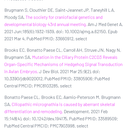
Brugmann S, Clouthier DE, Saint-Jeannet JP, Taneyhill LA,
Moody SA.
The society for craniofacial genetics and
developmental biology 43rd annual meeting.
Am J Med Genet A.
2021 Jun;185(6):1932-1939. doi: 10.1002/ajmg.a.62150. Epub
2021 Mar 4. PubMed PMID: 33660912. select
Brooks EC, Bonatto Paese CL, Carroll AH, Struve JN, Nagy N,
Brugmann SA.
Mutation in the Ciliary Protein C2CD3 Reveals
Organ-Specific Mechanisms of Hedgehog Signal Transduction
in Avian Embryos.
J Dev Biol. 2021 Mar 25;9(2). doi:
10.3390/jdb9020012. PubMed PMID: 33805906; PubMed
Central PMCID: PMC8103285. select
Bonatto Paese CL, Brooks EC, Aarnio-Peterson M, Brugmann
SA.
Ciliopathic micrognathia is caused by aberrant skeletal
differentiation and remodeling.
Development. 2021 Feb
15;148(4). doi: 10.1242/dev.194175. PubMed PMID: 33589509;
PubMed Central PMCID: PMC7903998. select